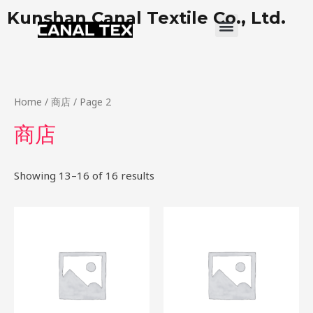
Skip
Kunshan Canal Textile Co., Ltd.
Menu
to
content
Home
/
商店
/ Page 2
商店
Showing 13–16 of 16 results