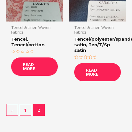
Tencel & Linen Woven
Tencel & Linen Woven
Fabrics
Fabrics
Tencel,
Tencel/polyester/spand
Tencel/cotton
satin, Ten/T/Sp
satin
Rated
0
Rated
READ
out
0
MORE
of
READ
out
5
MORE
of
5
←
1
2