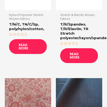
Nylon/Polyester Stretch
Stretch & Blends Woven
Woven Fabrics
Fabrics
T/N/C, TN/C/Sp,
T/R/Spandex,
poly/nylon/cotton,
T/R/Elastin, TR
Stretch
polyester/rayon/spande
Rated
0
READ
out
MORE
of
Rated
5
0
READ
out
MORE
of
5