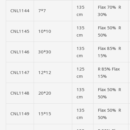
135
Flax 70% R
CNL1144
7*7
cm
30%
135
Flax 50% R
CNL1145
10*10
cm
50%
135
Flax 85% R
CNL1146
30*30
cm
15%
125
R 85% Flax
CNL1147
12*12
cm
15%
135
Flax 50% R
CNL1148
20*20
cm
50%
135
Flax 50% R
CNL1149
15*15
cm
50%