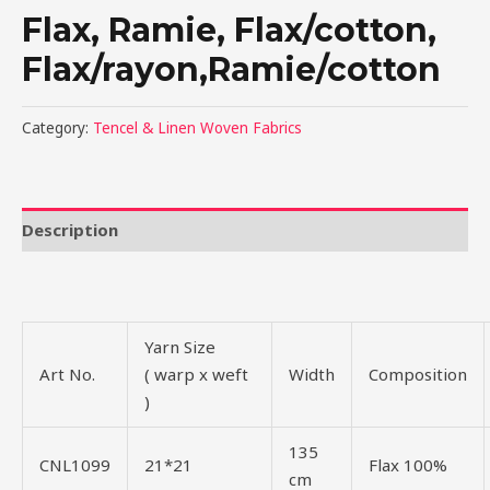
Flax, Ramie, Flax/cotton,
Flax/rayon,Ramie/cotton
Category:
Tencel & Linen Woven Fabrics
Description
Yarn Size
Art No.
( warp x weft
Width
Composition
)
135
CNL1099
21*21
Flax 100%
cm