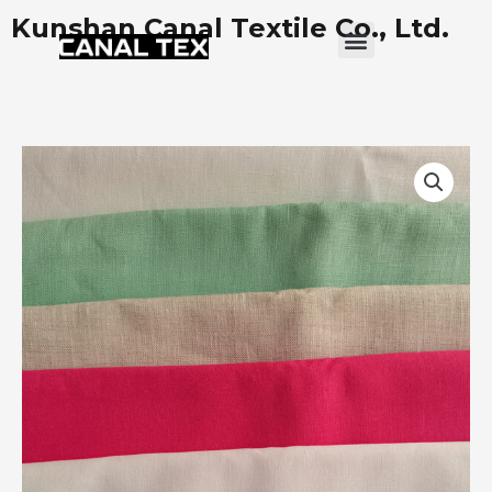
Skip
Kunshan Canal Textile Co., Ltd.
Menu
to
content