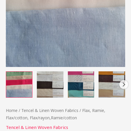
Home
/
Tencel & Linen Woven Fabrics
/ Flax, Ramie,
Flax/cotton, Flax/rayon,Ramie/cotton
Tencel & Linen Woven Fabrics