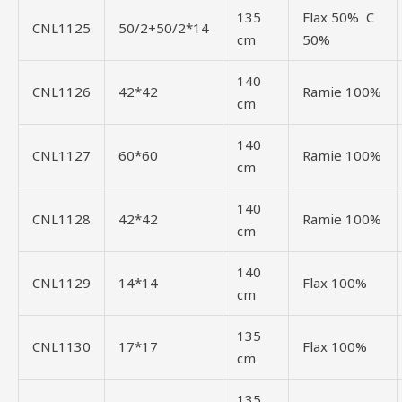
135
Flax 50% C
CNL1125
50/2+50/2*14
cm
50%
140
CNL1126
42*42
Ramie 100%
cm
140
CNL1127
60*60
Ramie 100%
cm
140
CNL1128
42*42
Ramie 100%
cm
140
CNL1129
14*14
Flax 100%
cm
135
CNL1130
17*17
Flax 100%
cm
135