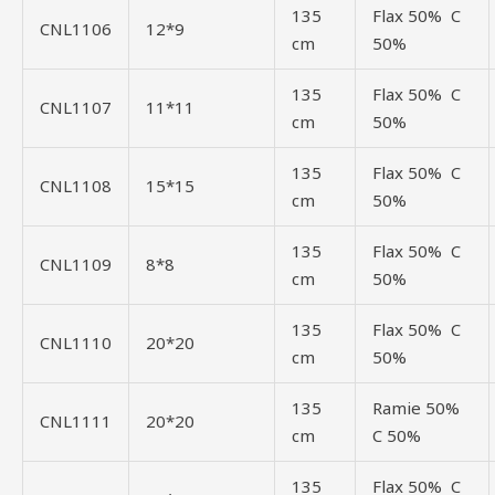
135
Flax 50% C
CNL1106
12*9
cm
50%
135
Flax 50% C
CNL1107
11*11
cm
50%
135
Flax 50% C
CNL1108
15*15
cm
50%
135
Flax 50% C
CNL1109
8*8
cm
50%
135
Flax 50% C
CNL1110
20*20
cm
50%
135
Ramie 50%
CNL1111
20*20
cm
C 50%
135
Flax 50% C