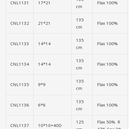
CNL1131
17*21
Flax 100%
cm
135
CNL1132
21*21
Flax 100%
cm
135
CNL1133
14*14
Flax 100%
cm
135
CNL1134
14*14
Flax 100%
cm
135
CNL1135
9*9
Flax 100%
cm
135
CNL1136
6*6
Flax 100%
cm
125
Flax 50% R
CNL1137
10*10+40D