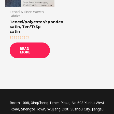
Tencel & Linen Woven
Fabrics
Tencel/polyester/spandex
satin, Ten/T/Sp
satin
Rated
0
READ
out
MORE
of
5
Room 1008, XingCheng Times Plaza, No.608 Xunhu West
Road, Shengze Town, Wujiang Dist, Suzhou City, Jiangsu