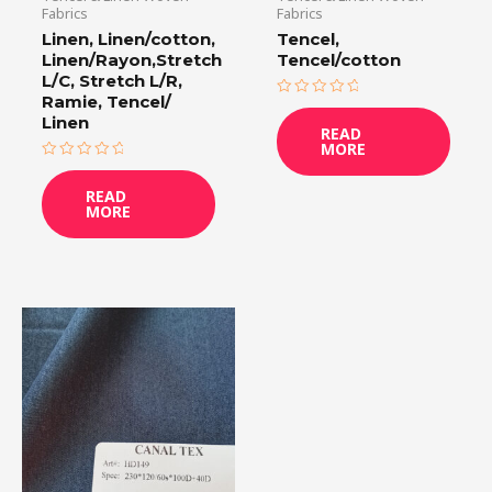
Fabrics
Fabrics
Linen, Linen/cotton,
Tencel,
Linen/Rayon,Stretch
Tencel/cotton
L/C, Stretch L/R,
Ramie, Tencel/
Rated
0
Linen
READ
out
MORE
of
5
Rated
0
READ
out
MORE
of
5