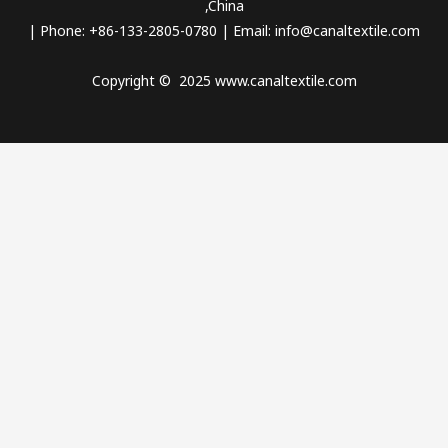
,China
| Phone: +86-133-2805-0780 | Email:
info@canaltextile.com
Copyright © 2025 www.canaltextile.com