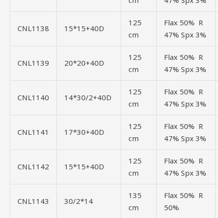
cm
47% Spx 3%
125
Flax 50% R
CNL1138
15*15+40D
cm
47% Spx 3%
125
Flax 50% R
CNL1139
20*20+40D
cm
47% Spx 3%
125
Flax 50% R
CNL1140
14*30/2+40D
cm
47% Spx 3%
125
Flax 50% R
CNL1141
17*30+40D
cm
47% Spx 3%
125
Flax 50% R
CNL1142
15*15+40D
cm
47% Spx 3%
135
Flax 50% R
CNL1143
30/2*14
cm
50%