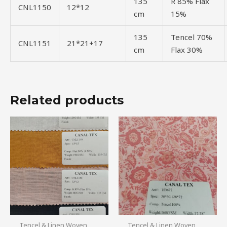
135
R 85% Flax
CNL1150
12*12
cm
15%
135
Tencel 70%
CNL1151
21*21+17
cm
Flax 30%
Related products
Tencel & Linen Woven
Tencel & Linen Woven