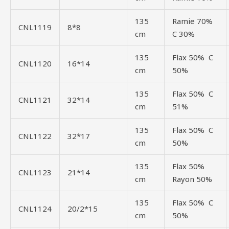
135
Ramie 70%
CNL1119
8*8
cm
C 30%
135
Flax 50% C
CNL1120
16*14
cm
50%
135
Flax 50% C
CNL1121
32*14
cm
51%
135
Flax 50% C
CNL1122
32*17
cm
50%
135
Flax 50%
CNL1123
21*14
cm
Rayon 50%
135
Flax 50% C
CNL1124
20/2*15
cm
50%