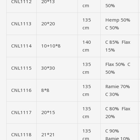
CNL1112
20*13
cm
50%
135
Hemp 50%
CNL1113
20*20
cm
C 50%
140
C 85% Flax
CNL1114
10+10*8
cm
15%
135
Flax 50% C
CNL1115
30*30
cm
50%
135
Ramie 70%
CNL1116
8*8
cm
C 30%
135
C 80% Flax
CNL1117
20*15
cm
20%
135
C 90%
CNL1118
21*21
cm
Ramie 10%