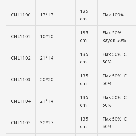
135
CNL1100
17*17
Flax 100%
cm
135
Flax 50%
CNL1101
10*10
cm
Rayon 50%
135
Flax 50% C
CNL1102
21*14
cm
50%
135
Flax 50% C
CNL1103
20*20
cm
50%
135
Flax 50% C
CNL1104
21*14
cm
50%
135
Flax 50% C
CNL1105
32*17
cm
50%